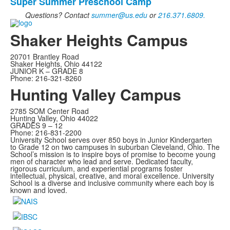
frequently
Super Summer Preschool Camp
asked
Questions? Contact
summer@us.edu
or
216.371.6809.
questions.
Shaker Heights Campus
20701 Brantley Road
Shaker Heights, Ohio 44122
JUNIOR K – GRADE 8
Phone: 216-321-8260
Hunting Valley Campus
2785 SOM Center Road
Hunting Valley, Ohio 44022
GRADES 9 – 12
Phone: 216-831-2200
University School serves over 850 boys in Junior Kindergarten
to Grade 12 on two campuses in suburban Cleveland, Ohio. The
School’s mission is to inspire boys of promise to become young
men of character who lead and serve.
Dedicated faculty,
rigorous curriculum, and experiential programs foster
intellectual, physical, creative, and moral excellence. University
School is a diverse and inclusive community where each boy is
known and loved.