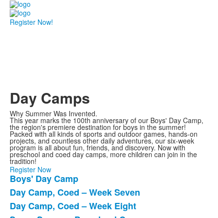
Register Now!
Day Camps
Why Summer Was Invented.
This year marks the 100th anniversary of our Boys' Day Camp,
the region's premiere destination for boys in the summer!
Packed with all kinds of sports and outdoor games, hands-on
projects, and countless other daily adventures, our six-week
program is all about fun, friends, and discovery. Now with
preschool and coed day camps, more children can join in the
tradition!
Register Now
Boys' Day Camp
List
Day Camp, Coed – Week Seven
of
Day Camp, Coed – Week Eight
4